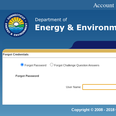
Account
Forgot Credentials
Forgot Password
Forgot Challenge Question Answers
Forgot Password
User Name
:
Copyright © 2008 - 2018 